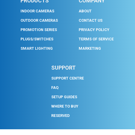
PRODUCTS
COMPANY
INDOOR CAMERAS
ABOUT
OUTDOOR CAMERAS
CONTACT US
PROMOTION SERIES
PRIVACY POLICY
PLUGS/SWITCHES
TERMS OF SERVICE
SMART LIGHTING
MARKETING
SUPPORT
SUPPORT CENTRE
FAQ
SETUP GUIDES
WHERE TO BUY
RESERVED