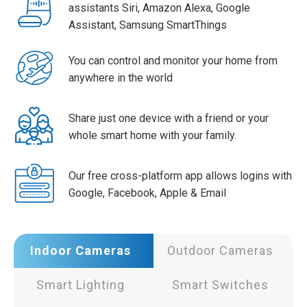
assistants Siri, Amazon Alexa, Google
Assistant, Samsung SmartThings
You can control and monitor your home from
anywhere in the world
Share just one device with a friend or your
whole smart home with your family.
Our free cross-platform app allows logins with
Google, Facebook, Apple & Email
Indoor Cameras
Outdoor Cameras
Smart Lighting
Smart Switches