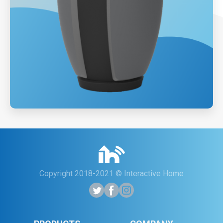
Copyright 2018-2021 © Interactive Home