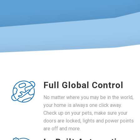
Full Global Control
No matter where you may be in the world,
your home is always one click away.
Check up on your pets, make sure your
doors are locked, lights and power points
are off and more.