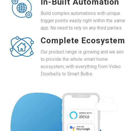
In-Built Automation
Build complex automations with unique
trigger points easily right within the same
app. No need to rely on any third parties.
Complete Ecosystem
Our product range is growing and we aim
to provide the whole smart home
ecosystem, with everything from Video
Doorbells to Smart Bulbs.