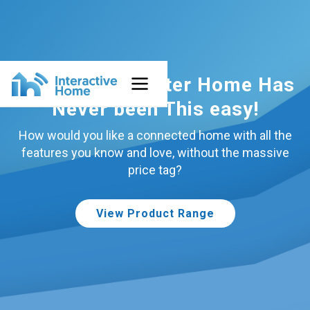
Building a Smarter Home Has
Never been This easy!
How would you like a connected home with all the
features you know and love, without the massive
price tag?
View Product Range