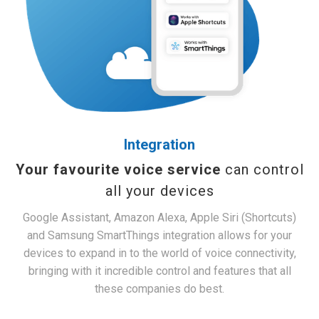
Integration
Your favourite voice service
can control
all your devices
Google Assistant, Amazon Alexa, Apple Siri (Shortcuts)
and Samsung SmartThings integration allows for your
devices to expand in to the world of voice connectivity,
bringing with it incredible control and features that all
these companies do best.