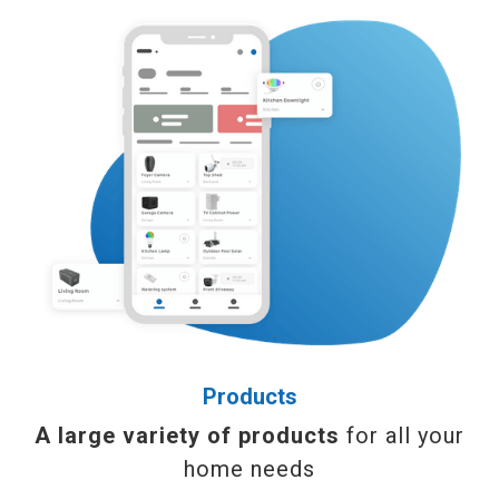
Products
A large variety of products
for all your
home needs