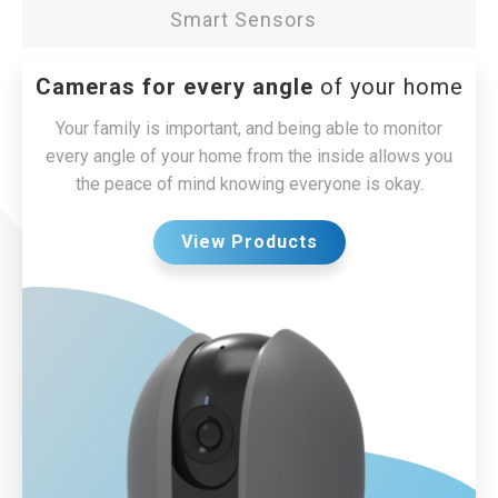
Smart Sensors
Cameras for every angle
of your home
Your family is important, and being able to monitor
every angle of your home from the inside allows you
the peace of mind knowing everyone is okay.
View Products