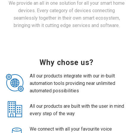
We provide an all in one solution for all your smart home
devices. Every category of devices connecting
seamlessly together in their own smart ecosystem,
bringing with it cutting edge services and software.
Why chose us?
All our products integrate with our in-built
automation tools providing near unlimited
automated possibilities
All our products are built with the user in mind
every step of the way
We connect with all your favourite voice